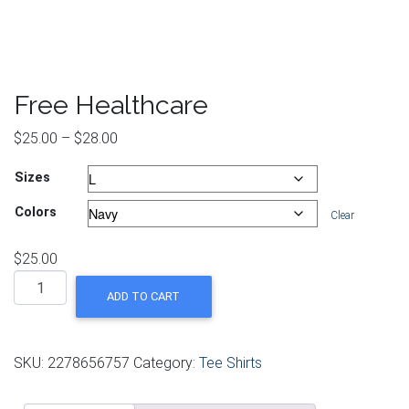
Free Healthcare
Price range: $25.00 through $28.00
$
25.00
–
$
28.00
Sizes
Colors
Clear
$
25.00
Free Healthcare quantity
ADD TO CART
SKU:
2278656757
Category:
Tee Shirts