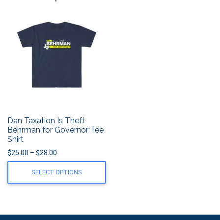
Dan Taxation Is Theft
Behrman for Governor Tee
Shirt
Price range: $25.00 through $28.00
$
25.00
–
$
28.00
SELECT OPTIONS