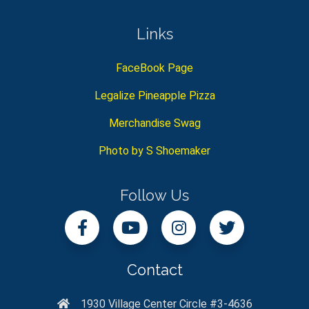
Links
FaceBook Page
Legalize Pineapple Pizza
Merchandise Swag
Photo by S Shoemaker
Follow Us
Contact
1930 Village Center Circle #3-4636