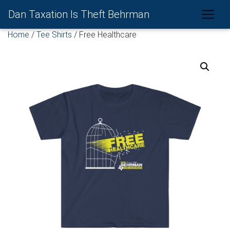
Dan Taxation Is Theft Behrman
Home
/
Tee Shirts
/ Free Healthcare