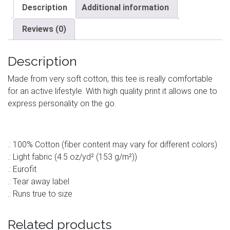
Description
Additional information
Reviews (0)
Description
Made from very soft cotton, this tee is really comfortable
for an active lifestyle. With high quality print it allows one to
express personality on the go.
.: 100% Cotton (fiber content may vary for different colors)
.: Light fabric (4.5 oz/yd² (153 g/m²))
.: Eurofit
.: Tear away label
.: Runs true to size
Related products