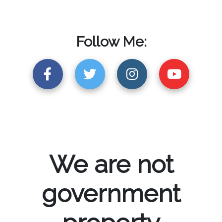
Follow Me:
We are not
government