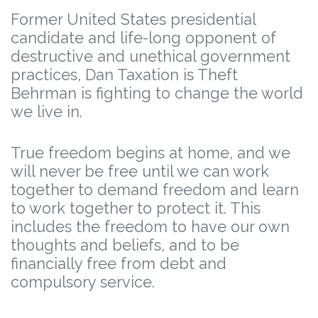
Former United States presidential
candidate and life-long opponent of
destructive and unethical government
practices, Dan Taxation is Theft
Behrman is fighting to change the world
we live in.
True freedom begins at home, and we
will never be free until we can work
together to demand freedom and learn
to work together to protect it. This
includes the freedom to have our own
thoughts and beliefs, and to be
financially free from debt and
compulsory service.