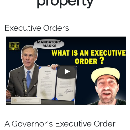
property
Executive Orders:
A Governor's Executive Order