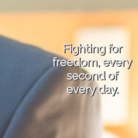
Fighting for
freedom, every
second of
every day.