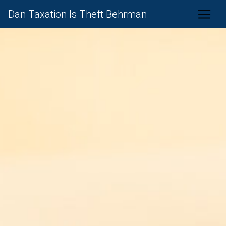
Dan Taxation Is Theft Behrman