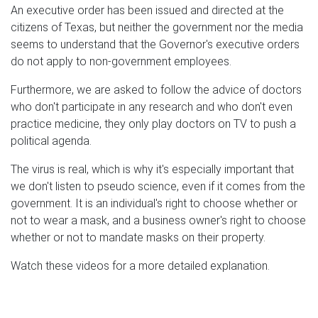
An executive order has been issued and directed at the
citizens of Texas, but neither the government nor the media
seems to understand that the Governor's executive orders
do not apply to non-government employees.
Furthermore, we are asked to follow the advice of doctors
who don't participate in any research and who don't even
practice medicine, they only play doctors on TV to push a
political agenda.
The virus is real, which is why it's especially important that
we don't listen to pseudo science, even if it comes from the
government. It is an individual's right to choose whether or
not to wear a mask, and a business owner's right to choose
whether or not to mandate masks on their property.
Watch these videos for a more detailed explanation.