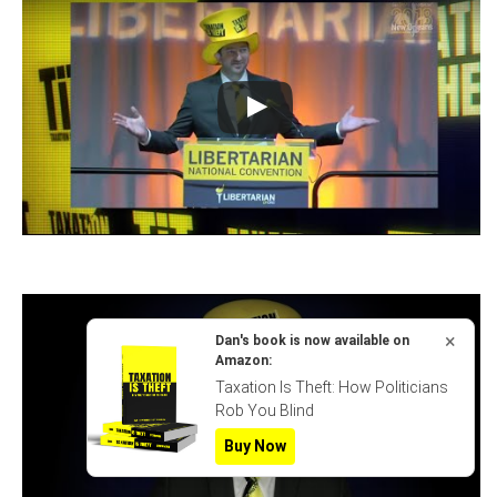
×
Dan's book is now available on
Amazon:
Taxation Is Theft: How Politicians
Rob You Blind
Buy Now