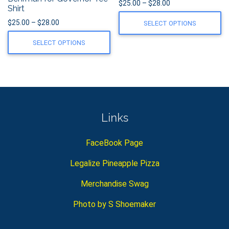
Price range: $25.0
$
25.00
–
$
28.00
Shirt
Price range: $25.00 through $28.00
$
25.00
–
$
28.00
SELECT OPTIONS
SELECT OPTIONS
Links
FaceBook Page
Legalize Pineapple Pizza
Merchandise Swag
Photo by S Shoemaker