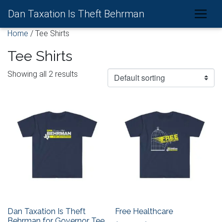
Dan Taxation Is Theft Behrman
Home
/ Tee Shirts
Tee Shirts
Showing all 2 results
Dan Taxation Is Theft
Free Healthcare
Behrman for Governor Tee