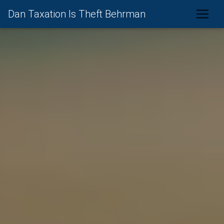
Dan Taxation Is Theft Behrman