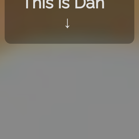
This is Dan
↓