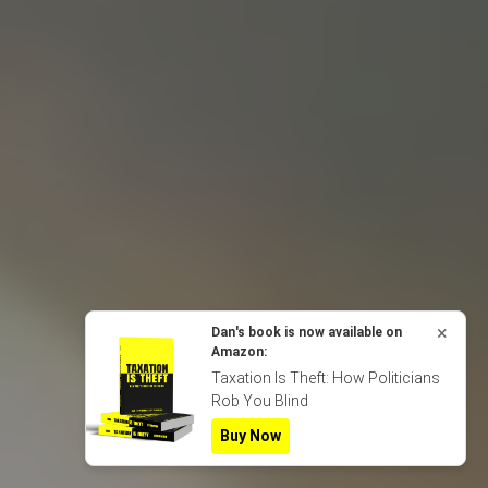
×
Dan's book is now available on
Amazon:
Taxation Is Theft: How Politicians
Rob You Blind
Buy Now